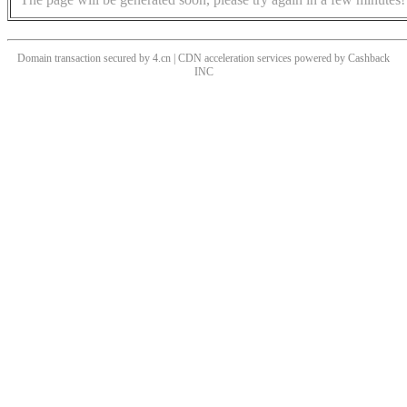
Domain transaction secured by 4.cn | CDN acceleration services powered by
Cashback
INC