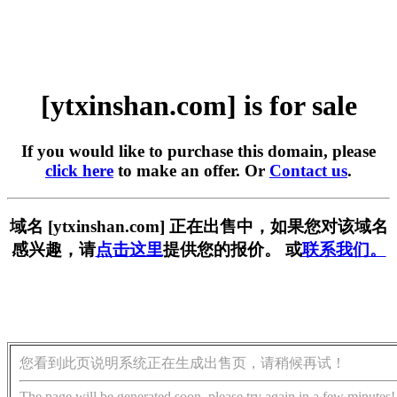
[ytxinshan.com] is for sale
If you would like to purchase this domain, please
click here
to make an offer. Or
Contact us
.
域名 [ytxinshan.com] 正在出售中，如果您对该域名
感兴趣，请
点击这里
提供您的报价。 或
联系我们。
您看到此页说明系统正在生成出售页，请稍候再试！
The page will be generated soon, please try again in a few minutes!