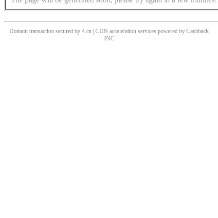
Domain transaction secured by 4.cn | CDN acceleration services powered by
Cashback
INC