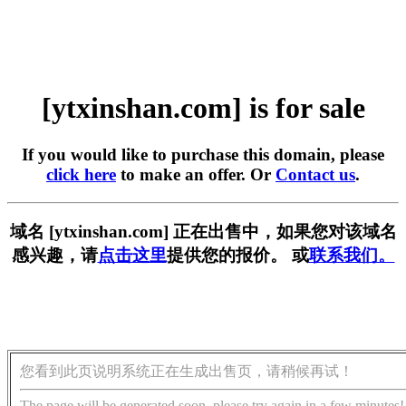
[ytxinshan.com] is for sale
If you would like to purchase this domain, please
click here
to make an offer. Or
Contact us
.
域名 [ytxinshan.com] 正在出售中，如果您对该域名
感兴趣，请
点击这里
提供您的报价。 或
联系我们。
您看到此页说明系统正在生成出售页，请稍候再试！
The page will be generated soon, please try again in a few minutes!