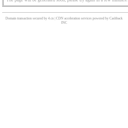
Domain transaction secured by 4.cn | CDN acceleration services powered by
Cashback
INC