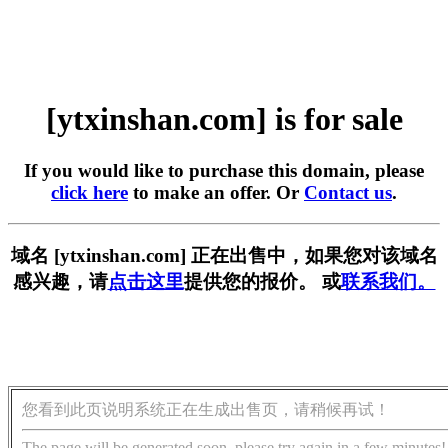
[ytxinshan.com] is for sale
If you would like to purchase this domain, please
click here
to make an offer. Or
Contact us
.
域名 [ytxinshan.com] 正在出售中，如果您对该域名
感兴趣，请
点击这里
提供您的报价。 或
联系我们。
您看到此页说明系统正在生成出售页，请稍候再试！
The page will be generated soon, please try again in a few minutes!