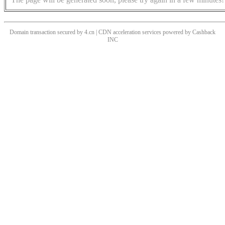
Domain transaction secured by 4.cn | CDN acceleration services powered by
Cashback
INC