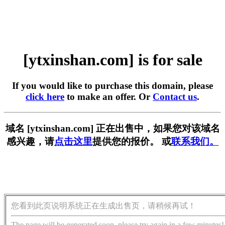
[ytxinshan.com] is for sale
If you would like to purchase this domain, please
click here
to make an offer. Or
Contact us
.
域名 [ytxinshan.com] 正在出售中，如果您对该域名
感兴趣，请
点击这里
提供您的报价。 或
联系我们。
您看到此页说明系统正在生成出售页，请稍候再试！
The page will be generated soon, please try again in a few minutes!