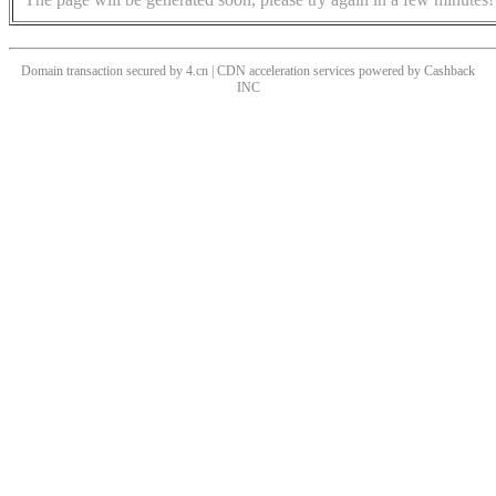
Domain transaction secured by 4.cn | CDN acceleration services powered by
Cashback
INC