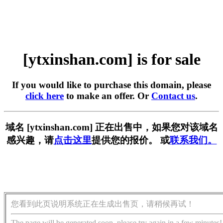
[ytxinshan.com] is for sale
If you would like to purchase this domain, please
click here
to make an offer. Or
Contact us
.
域名 [ytxinshan.com] 正在出售中，如果您对该域名
感兴趣，请
点击这里
提供您的报价。 或
联系我们。
您看到此页说明系统正在生成出售页，请稍候再试！
The page will be generated soon, please try again in a few minutes!